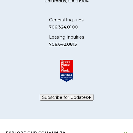
Columbus, GA 31904
General Inquiries
706.324.0100
Leasing Inquiries
706.642.0815
Subscribe for Updates
EXPLORE OUR COMMUNITY