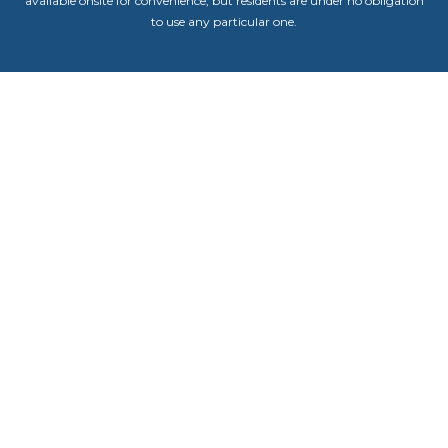
available onsite for convenience, but residents are under no obligation
to use any particular one.