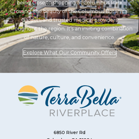
being close to shopping at Columbus Park
Crossing, the beauty of the Columbus Botanical
Garden, and trusted medical providers
throughout the region. It’s an inviting combination
of nature, culture, and convenience.
Explore What Our Community Offers
6850 River Rd