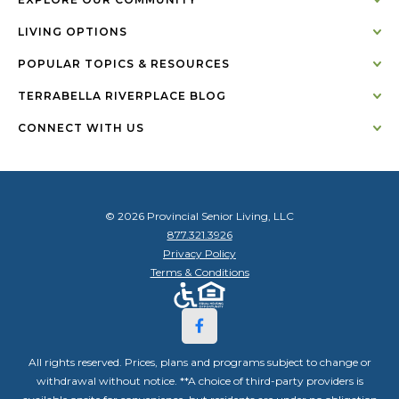
LIVING OPTIONS
POPULAR TOPICS & RESOURCES
TERRABELLA RIVERPLACE BLOG
CONNECT WITH US
© 2026 Provincial Senior Living, LLC
877.321.3926
Privacy Policy
Terms & Conditions
All rights reserved. Prices, plans and programs subject to change or
withdrawal without notice. **A choice of third-party providers is