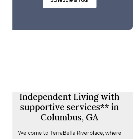
Schedule a Tour
Independent Living with
supportive services** in
Columbus, GA
Welcome to TerraBella Riverplace, where