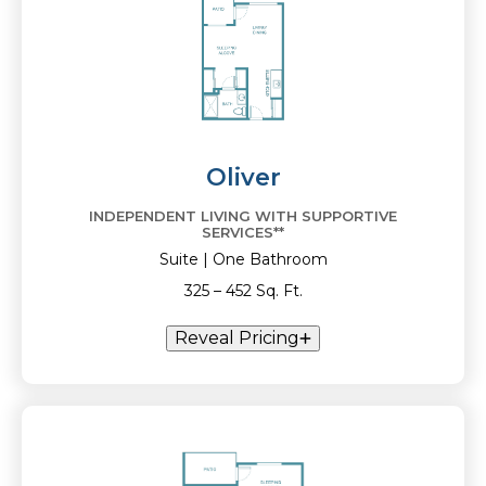
Oliver
INDEPENDENT LIVING WITH SUPPORTIVE
SERVICES**
Suite | One Bathroom
325 – 452 Sq. Ft.
Reveal Pricing