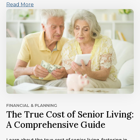
Read More
FINANCIAL & PLANNING
The True Cost of Senior Living:
A Comprehensive Guide