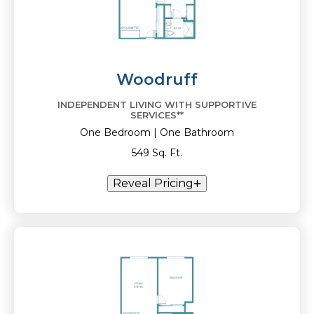
Woodruff
INDEPENDENT LIVING WITH SUPPORTIVE
SERVICES**
One Bedroom | One Bathroom
549 Sq. Ft.
Reveal Pricing