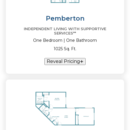
Pemberton
INDEPENDENT LIVING WITH SUPPORTIVE
SERVICES**
One Bedroom | One Bathroom
1025 Sq. Ft.
Reveal Pricing