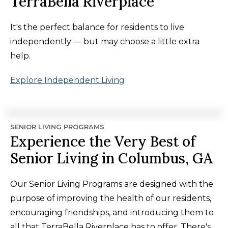
TerraBella Riverplace
It's the perfect balance for residents to live
independently — but may choose a little extra
help.
Explore Independent Living
SENIOR LIVING PROGRAMS
Experience the Very Best of
Senior Living in Columbus, GA
Our Senior Living Programs are designed with the
purpose of improving the health of our residents,
encouraging friendships, and introducing them to
all that TerraBella Riverplace has to offer. There's