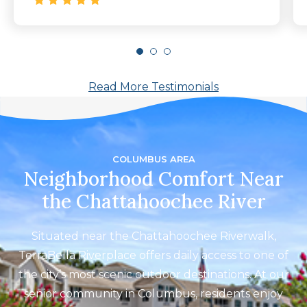
Read More Testimonials
COLUMBUS AREA
Neighborhood Comfort Near
the Chattahoochee River
Situated near the Chattahoochee Riverwalk,
TerraBella Riverplace offers daily access to one of
the city’s most scenic outdoor destinations. At our
senior community in Columbus, residents enjoy