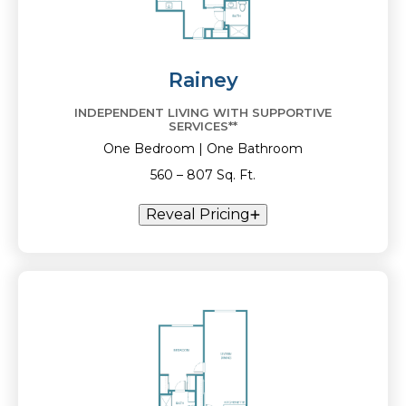
Rainey
INDEPENDENT LIVING WITH SUPPORTIVE
SERVICES**
One Bedroom | One Bathroom
560 – 807 Sq. Ft.
Reveal Pricing