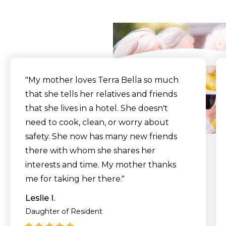
Say
"My mother loves Terra Bella so much
that she tells her relatives and friends
that she lives in a hotel. She doesn't
need to cook, clean, or worry about
safety. She now has many new friends
there with whom she shares her
interests and time. My mother thanks
me for taking her there."
Leslie I.
Daughter of Resident