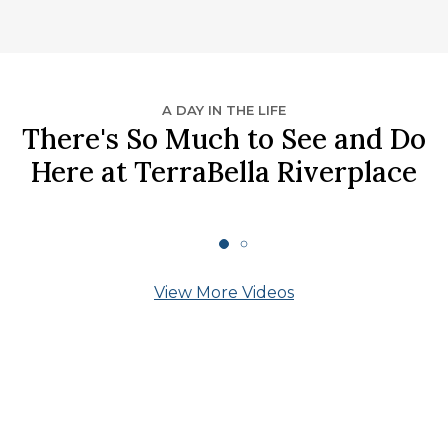
A DAY IN THE LIFE
There's So Much to See and Do
Here at TerraBella Riverplace
View More Videos
What Our Residents