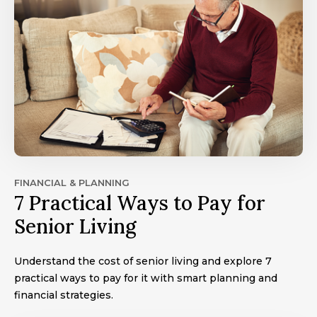
FINANCIAL & PLANNING
7 Practical Ways to Pay for
Senior Living
Understand the cost of senior living and explore 7
practical ways to pay for it with smart planning and
financial strategies.