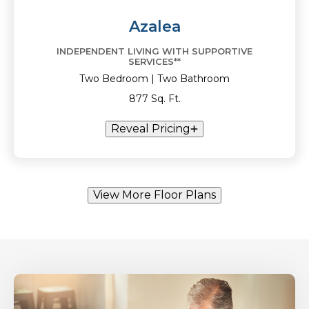
Azalea
INDEPENDENT LIVING WITH SUPPORTIVE
SERVICES**
Two Bedroom | Two Bathroom
877 Sq. Ft.
Reveal Pricing
View More Floor Plans