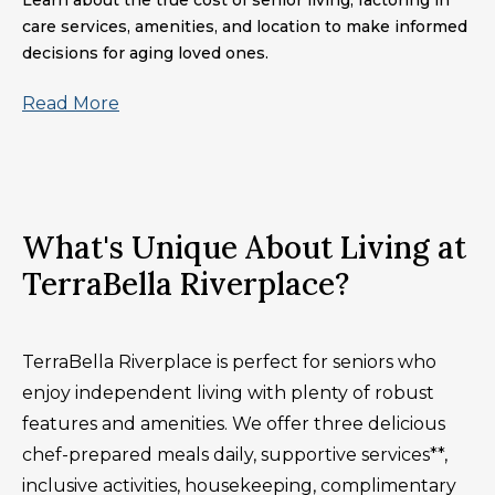
Learn about the true cost of senior living, factoring in
care services, amenities, and location to make informed
decisions for aging loved ones.
Read More
What's Unique About Living at
TerraBella Riverplace?
TerraBella Riverplace is perfect for seniors who
enjoy independent living with plenty of robust
features and amenities. We offer three delicious
chef-prepared meals daily, supportive services**,
inclusive activities, housekeeping, complimentary