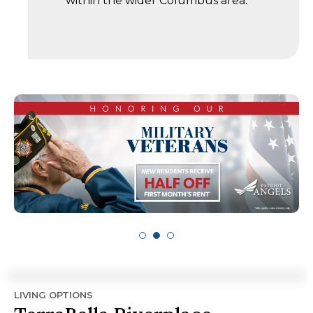
within the wider Columbus area.
LIVING OPTIONS