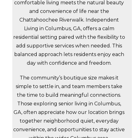
comfortable living meets the natural beauty
and convenience of life near the
Chattahoochee Riverwalk. Independent
Living in Columbus, GA, offers a calm
residential setting paired with the flexibility to
add supportive services when needed. This
balanced approach lets residents enjoy each
day with confidence and freedom.
The community’s boutique size makes it
simple to settle in, and team members take
the time to build meaningful connections.
Those exploring senior living in Columbus,
GA, often appreciate how our location brings
together neighborhood quiet, everyday
convenience, and opportunities to stay active