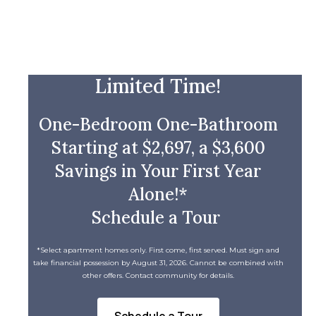
Limited Time!
One-Bedroom One-Bathroom
Starting at $2,697, a $3,600
Savings in Your First Year
Alone!*
Schedule a Tour
*Select apartment homes only. First come, first served. Must sign and
take financial possession by August 31, 2026. Cannot be combined with
other offers. Contact community for details.