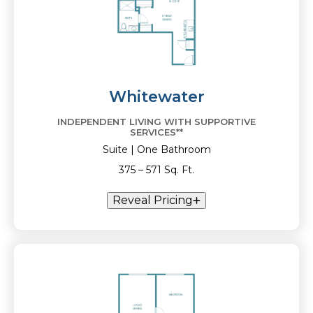
Whitewater
INDEPENDENT LIVING WITH SUPPORTIVE
SERVICES**
Suite | One Bathroom
375 – 571 Sq. Ft.
Reveal Pricing