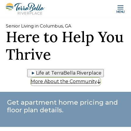
MENU
Senior Living in Columbus, GA
Here to Help You
Thrive
Life at TerraBella Riverplace
More About the Community
Get apartment home pricing and
floor plan details.