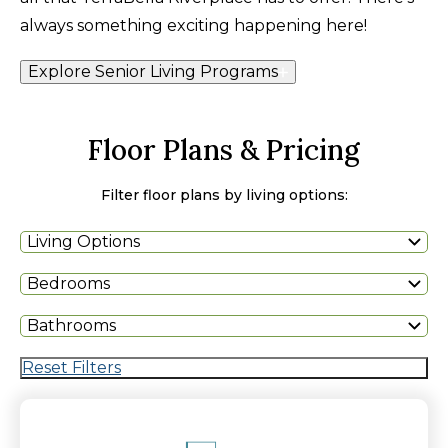
always something exciting happening here!
Explore Senior Living Programs
Floor Plans & Pricing
Filter floor plans by living options:
Living Options
Bedrooms
Bathrooms
Reset Filters