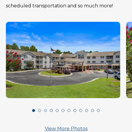
scheduled transportation and so much more!
View More Photos